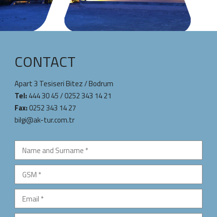
CONTACT
Apart 3 Tesiseri Bitez / Bodrum
Tel:
444 30 45
/
0252 343 14 21
Fax:
0252 343 14 27
bilgi@ak-tur.com.tr