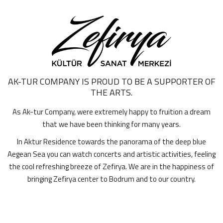
AK-TUR COMPANY IS PROUD TO BE A SUPPORTER OF
THE ARTS.
As Ak-tur Company, were extremely happy to fruition a dream
that we have been thinking for many years.
In Aktur Residence towards the panorama of the deep blue
Aegean Sea you can watch concerts and artistic activities, feeling
the cool refreshing breeze of Zefirya. We are in the happiness of
bringing Zefirya center to Bodrum and to our country.