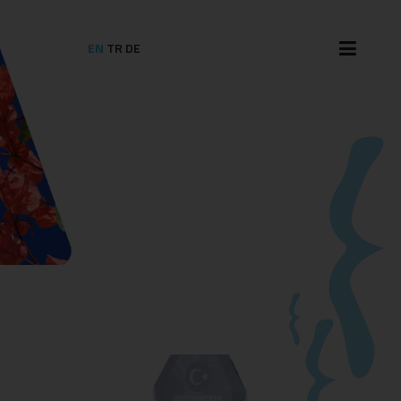
EN
TR
DE