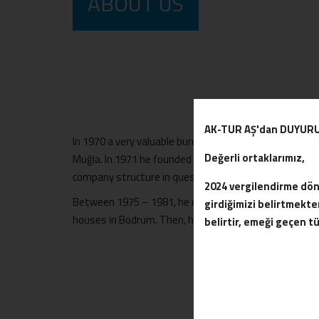
ABOUT US
AK-TUR AŞ'dan DUYUR
In 1970 a very valuable bureaucrat named Özer Türk w
Değerli ortaklarımız,
Muğla. In 1971 he founded Ak-tur Corporate Company.
company structure in question he plans a site in Bod
2024 vergilendirme döne
Between 1975 – 1981, he completed the construction 
girdiğimizi belirtmek
houses in Bodrum. Then, he completes the work on the 
belirtir, emeği geçen t