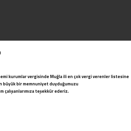
U
as appointed as the governor of
Beginning of the establishment 
 Under the name of the
the Ak-tur Company. Income from 
rum and Datça.
needs of Aktur on the one hand, 
mi kurumlar vergisinde Muğla ili en çok vergi verenler listesine
make new investments.
of 1275 in Datça and 633
ten büyük bir memnuniyet duyduğumuzu
apart facilities.
üm çalışanlarımıza teşekkür ederiz.