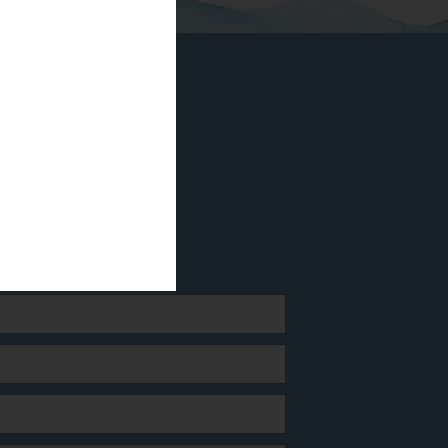
odrum
4 21