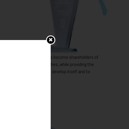
all the owners of the houses become shareholders of
leasing and tourism activities, while providing the
at the same time allows to develop itself and to