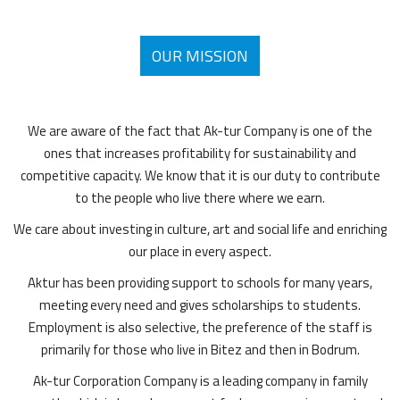
OUR MISSION
We are aware of the fact that Ak-tur Company is one of the
ones that increases profitability for sustainability and
competitive capacity. We know that it is our duty to contribute
to the people who live there where we earn.
We care about investing in culture, art and social life and enriching
our place in every aspect.
Aktur has been providing support to schools for many years,
meeting every need and gives scholarships to students.
Employment is also selective, the preference of the staff is
primarily for those who live in Bitez and then in Bodrum.
Ak-tur Corporation Company is a leading company in family