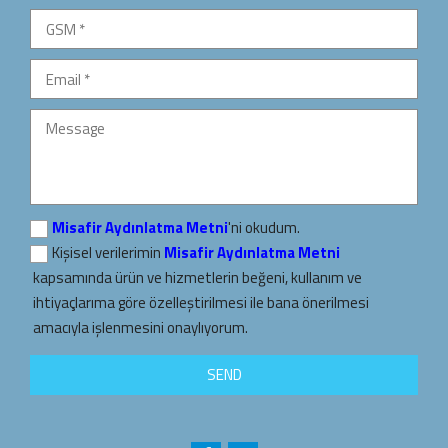
Misafir Aydınlatma Metni
'ni okudum.
Kişisel verilerimin
Misafir Aydınlatma Metni
kapsamında ürün ve hizmetlerin beğeni, kullanım ve
ihtiyaçlarıma göre özelleştirilmesi ile bana önerilmesi
amacıyla işlenmesini onaylıyorum.
SEND