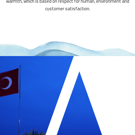
warmth, which is based on respect for human, environment and
customer satisfaction.