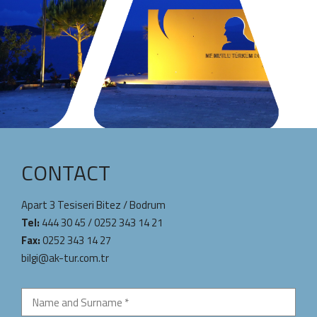
CONTACT
Apart 3 Tesiseri Bitez / Bodrum
Tel:
444 30 45
/
0252 343 14 21
Fax:
0252 343 14 27
bilgi@ak-tur.com.tr